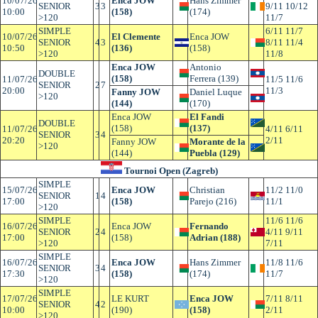
10/07/26
Enca JOW
Hans Zimmer
SENIOR
3
3
9/11 10/12
10:00
(158)
(174)
>120
11/7
SIMPLE
6/11 11/7
10/07/26
El Clemente
Enca JOW
SENIOR
4
3
8/11 11/4
10:50
(136)
(158)
>120
11/8
Enca JOW
Antonio
DOUBLE
(158)
Ferrera (139)
11/07/26
11/5 11/6
SENIOR
2
7
20:00
11/3
Fanny JOW
Daniel Luque
>120
(144)
(170)
Enca JOW
El Fandi
DOUBLE
(158)
(137)
11/07/26
4/11 6/11
SENIOR
3
4
20:20
2/11
Fanny JOW
Morante de la
>120
(144)
Puebla (129)
Tournoi Open (Zagreb)
SIMPLE
15/07/26
Enca JOW
Christian
11/2 11/0
SENIOR
1
4
17:00
(158)
Parejo (216)
11/1
>120
SIMPLE
11/6 11/6
16/07/26
Enca JOW
Fernando
SENIOR
2
4
4/11 9/11
17:00
(158)
Adrian (188)
>120
7/11
SIMPLE
16/07/26
Enca JOW
Hans Zimmer
11/8 11/6
SENIOR
3
4
17:30
(158)
(174)
11/7
>120
SIMPLE
17/07/26
LE KURT
Enca JOW
7/11 8/11
SENIOR
4
2
10:00
(190)
(158)
2/11
>120