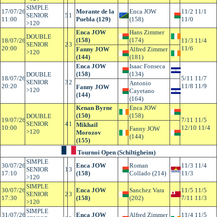
SIMPLE
17/07/26
Morante de la
Enca JOW
11/2 11/1
SENIOR
5
1
11:00
Puebla (129)
(158)
11/0
>120
Enca JOW
Hans Zimmer
DOUBLE
(158)
(174)
18/07/26
11/3 11/4
SENIOR
2
3
20:00
11/6
Fanny JOW
Alfred Zimmer
>120
(144)
(181)
Enca JOW
Isaac Fonseca
(158)
(134)
DOUBLE
18/07/26
5/11 11/7
SENIOR
3
2
Antonio
20:20
11/8 11/9
Fanny JOW
>120
Cayetano
(144)
(164)
Kenan Byrne
Enca JOW
(150)
(158)
DOUBLE
19/07/26
7/11 11/5
SENIOR
4
1
Mikhaïl
10:00
12/10 11/4
Fanny JOW
>120
Morozov
(144)
(155)
Tournoi Open (Schiltigheim)
SIMPLE
30/07/26
Enca JOW
Roman
11/3 11/4
SENIOR
1
3
17:10
(158)
Collado (214)
11/3
>120
SIMPLE
30/07/26
Enca JOW
Sanchez Vara
11/5 11/5
SENIOR
2
3
17:30
(158)
(202)
7/11 11/3
>120
SIMPLE
31/07/26
Enca JOW
Alfred Zimmer
11/4 11/5