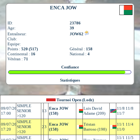
ENCA JOW
ID:
23786
Age:
39
Entraîneur:
JOW62
Club:
Equipe:
Points :
520 (517)
Général :
158
Continental :
16
National :
4
Vétéran :
71
Confiance
Statistiques
Tournoi Open (Lodz)
SIMPLE
09/07/26
Enca JOW
Luis David
11/8 11/8
SENIOR
1
3
17:00
(158)
Adame (209)
11/7
>120
SIMPLE
09/07/26
Enca JOW
Tristan
11/1 11/4
SENIOR
2
3
17:20
(158)
Barroso (198)
11/0
>120
SIMPLE
11/1 11/5