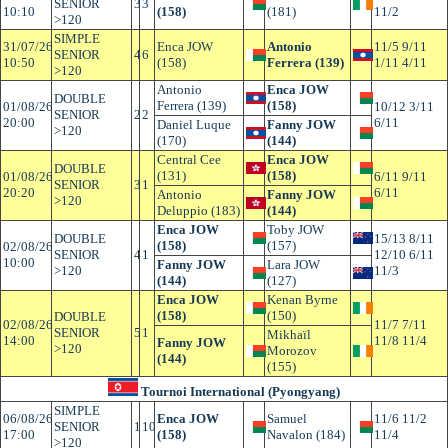
SENIOR
3
3
10:10
(158)
(181)
11/2
>120
SIMPLE
31/07/26
Enca JOW
Antonio
11/5 9/11
SENIOR
4
6
10:50
(158)
Ferrera (139)
1/11 4/11
>120
Antonio
Enca JOW
DOUBLE
Ferrera (139)
(158)
01/08/26
10/12 3/11
SENIOR
2
2
20:00
6/11
Daniel Luque
Fanny JOW
>120
(170)
(144)
Central Cee
Enca JOW
DOUBLE
(131)
(158)
01/08/26
6/11 9/11
SENIOR
3
1
20:20
6/11
Antonio
Fanny JOW
>120
Deluppio (183)
(144)
Enca JOW
Toby JOW
DOUBLE
15/13 8/11
(158)
(157)
02/08/26
SENIOR
4
1
12/10 6/11
10:00
Fanny JOW
Lara JOW
>120
11/3
(144)
(127)
Enca JOW
Kenan Byrne
(158)
(150)
DOUBLE
02/08/26
11/7 7/11
SENIOR
5
1
Mikhaïl
14:00
11/8 11/4
Fanny JOW
>120
Morozov
(144)
(155)
Tournoi International (Pyongyang)
SIMPLE
06/08/26
Enca JOW
Samuel
11/6 11/2
SENIOR
1
10
17:00
(158)
Navalon (184)
11/4
>120