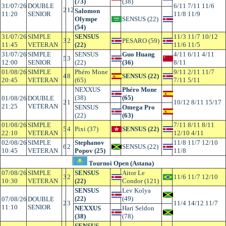
(73)
(38)
31/07/26
DOUBLE
6/11 7/11 11/6
2
12
Salomon
11:20
SENIOR
11/8 11/9
Olympe
SENSUS (22)
(54)
31/07/26
SIMPLE
SENSUS
11/3 11/7 10/12
3
2
PESARO (59)
11:45
VETERAN
(22)
11/6 11/5
31/07/26
SIMPLE
SENSUS
Guo Huang
4/11 6/11 4/11
5
3
12:00
SENIOR
(22)
(36)
8/11
01/08/26
SIMPLE
Phéro Mone
9/11 2/11 11/7
4
8
SENSUS (22)
20:45
VETERAN
(65)
7/11 5/11
NEXXUS
Phéro Mone
(38)
(65)
01/08/26
DOUBLE
2
1
10/12 8/11 15/17
21:25
VETERAN
SENSUS
Omega Pro
(22)
(63)
01/08/26
SIMPLE
7/11 8/11 8/11
5
4
Pixi (37)
SENSUS (22)
22:10
VETERAN
12/10 4/11
02/08/26
SIMPLE
Stephanov
11/8 11/7 12/10
6
2
SENSUS (22)
10:45
VETERAN
Popov (25)
11/8
Tournoi Open (Astana)
07/08/26
SIMPLE
SENSUS
Aitor Le
3
2
11/6 11/7 12/10
10:30
VETERAN
(22)
Condor (121)
SENSUS
Lev Kolya
(22)
(49)
07/08/26
DOUBLE
2
3
11/4 14/12 11/7
11:10
SENIOR
NEXXUS
Hari Seldon
(38)
(78)
SENSUS