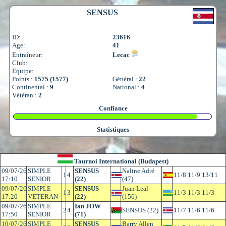
SENSUS
ID:
23616
Age:
41
Entraîneur:
Lecac
Club:
Equipe:
Points :
1575 (1577)
Général :
22
Continental :
9
National :
4
Vétéran :
2
Confiance
Statistiques
Tournoi International (Budapest)
09/07/26
SIMPLE
SENSUS
Naline Adré
1
4
11/8 11/9 13/11
17:10
SENIOR
(22)
(47)
09/07/26
SIMPLE
SENSUS
Juan Leal
1
3
11/3 11/3 11/3
17:20
VETERAN
(22)
(156)
09/07/26
SIMPLE
Ian JOW
2
4
SENSUS (22)
11/7 11/6 11/6
17:50
SENIOR
(71)
10/07/26
SIMPLE
SENSUS
Barry Allen