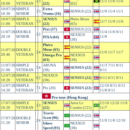
2
3
11/5 11/6 11/6
10:00
VETERAN
(22)
(62)
10/07/26
SIMPLE
Extra
3
3
SENSUS (22)
11/9 11/4 11/1
10:30
SENIOR
Ventus (16)
10/07/26
SIMPLE
SENSUS
Phéro Mone
3
3
11/7 11/9 11/6
11:00
VETERAN
(22)
(65)
Pixi (37)
SENSUS (22)
11/07/26
DOUBLE
11/4 11/6 9/11
2
2
NEXXUS
20:10
SENIOR
11/8
PIXA (64)
(38)
Phéro
SENSUS (22)
Mone (65)
11/07/26
DOUBLE
2
4
11/6 11/7 11/7
20:40
VETERAN
Omega Pro
NEXXUS
(63)
(38)
11/07/26
SIMPLE
ARUNA
11/3 7/11 8/11
5
4
SENSUS (22)
21:00
VETERAN
(58)
8/11
12/07/26
SIMPLE
NEXXUS
6
2
SENSUS (22)
6/11 6/11 9/11
10:20
VETERAN
(38)
12/07/26
SIMPLE
12/10 8/11 6/11
7
1
Pix (20)
SENSUS (22)
14:20
VETERAN
11/8 9/11
Pro-tour (Hong Kong)
17/07/26
SIMPLE
SENSUS
Aitor Le
12/10 12/10 11/9
2
3
10:20
VETERAN
(22)
Condor (121)
11/7
Travis
SENSUS (22)
Scott (96)
17/07/26
DOUBLE
2
4
11/9 11/8 12/10
11:20
SENIOR
Ishow
NEXXUS
Speed (93)
(38)