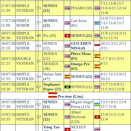
7/11 11/8 11/7
17/07/26
SIMPLE
SENSUS
3
3
PESARO (59)
11/6 6/11 12/14
11:30
VETERAN
(22)
11/8
11/9 7/11 9/11
17/07/26
SIMPLE
SENSUS
Carl Zeiss
5
7
7/11 11/6 11/7
12:00
SENIOR
(22)
(81)
11/9
18/07/26
SIMPLE
11/6 12/14 3/11
4
8
Pix (20)
SENSUS (22)
20:30
VETERAN
8/11 11/13
18/07/26
SIMPLE
SENSUS
GUO ZHEN
10/12 3/11 2/11
6
4
21:10
SENIOR
(22)
NINA (4)
3/11
SENSUS
Phéro Mone
(22)
(65)
18/07/26
DOUBLE
11/7 8/11 9/11
2
1
21:25
VETERAN
6/11
NEXXUS
Omega Pro
(38)
(63)
18/07/26
SIMPLE
Naline Adré
6/11 11/13 9/11
5
4
SENSUS (22)
21:55
VETERAN
(47)
10/12
19/07/26
SIMPLE
Stephanov
11/7 11/9 8/11
6
2
SENSUS (22)
10:30
VETERAN
Popov (25)
11/1 9/11 11/8
Pro-tour (Linz)
30/07/26
SIMPLE
SENSUS
Miguel Angel
13/11 6/11 11/8
1
2
17:30
VETERAN
(22)
Perera (115)
11/7 11/8
Alfred
31/07/26
SIMPLE
SENSUS
11/8 11/5 11/6
2
2
Hitchouk
10:35
VETERAN
(22)
11/4
(123)
Tsing Tao
NEXXUS